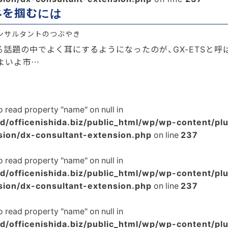
ネを掴むには
ンサルタントのつぶやき
る話題の中でよく耳にするようになったのが、GX-ETSと呼
よいよ市…
o read property "name" on null in
d/officenishida.biz/public_html/wp/wp-content/pl
sion/dx-consultant-extension.php
on line
237
o read property "name" on null in
d/officenishida.biz/public_html/wp/wp-content/pl
sion/dx-consultant-extension.php
on line
237
o read property "name" on null in
d/officenishida.biz/public_html/wp/wp-content/pl