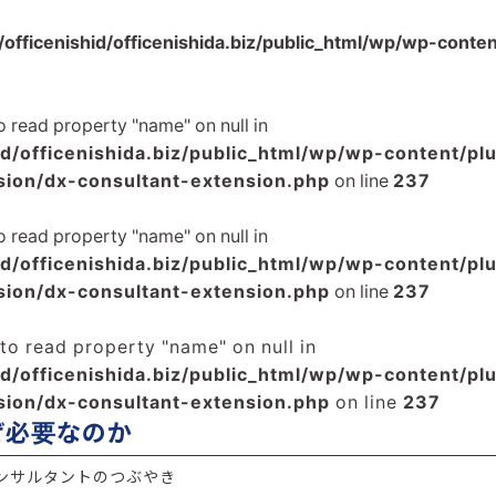
officenishid/officenishida.biz/public_html/wp/wp-conte
o read property "name" on null in
d/officenishida.biz/public_html/wp/wp-content/pl
sion/dx-consultant-extension.php
on line
237
o read property "name" on null in
d/officenishida.biz/public_html/wp/wp-content/pl
sion/dx-consultant-extension.php
on line
237
 to read property "name" on null in
d/officenishida.biz/public_html/wp/wp-content/pl
sion/dx-consultant-extension.php
on line
237
ぜ必要なのか
ンサルタントのつぶやき