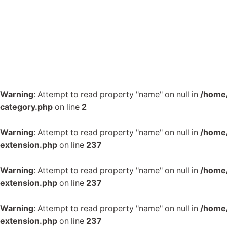
Warning
: Attempt to read property "name" on null in
/home/
category.php
on line
2
Warning
: Attempt to read property "name" on null in
/home/
extension.php
on line
237
Warning
: Attempt to read property "name" on null in
/home/
extension.php
on line
237
Warning
: Attempt to read property "name" on null in
/home/
extension.php
on line
237