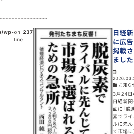
日経新
wp/wp-
on
237
line
に広告
掲載さ
ました
2026.03.
お知ら
3月24日
日経新聞
面に「脱
素でライ
ルに先ん
て市場に