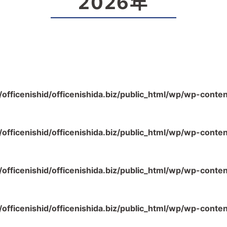
2026年
officenishid/officenishida.biz/public_html/wp/wp-conte
officenishid/officenishida.biz/public_html/wp/wp-conte
officenishid/officenishida.biz/public_html/wp/wp-conte
officenishid/officenishida.biz/public_html/wp/wp-conte