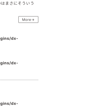
のはまさにそういう
More→
ugins/dx-
ugins/dx-
ugins/dx-