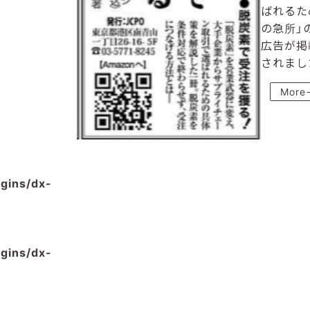
ばれるた
の急所」
広告が掲
されまし
More
ugins/dx-
ugins/dx-