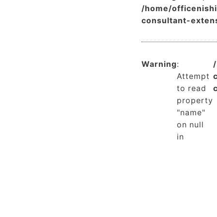
/home/officenishi
consultant-exten
Warning
:
Attempt
to read
property
"name"
on null
in