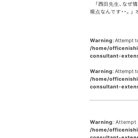
「西田先生、なぜ情
視点なんです・・。」
Warning
: Attempt t
/home/officenishi
consultant-exten
Warning
: Attempt t
/home/officenishi
consultant-exten
Warning
: Attempt
/home/officenishi
consultant-exten