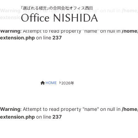
「選ばれる経営」の合同会社オフィス西田
Warning
: Attempt to read property "name" on null in
/home/
Office NISHIDA
extension.php
on line
237
Warning
: Attempt to read property "name" on null in
/home/
extension.php
on line
237
HOME
2026年
Warning
: Attempt to read property "name" on null in
/home/
extension.php
on line
237