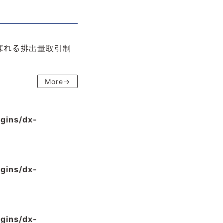
ばれる排出量取引制
More→
ugins/dx-
ugins/dx-
ugins/dx-