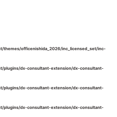
nt/themes/officenishida_2026/inc_licensed_set/inc-
nt/plugins/dx-consultant-extension/dx-consultant-
nt/plugins/dx-consultant-extension/dx-consultant-
nt/plugins/dx-consultant-extension/dx-consultant-