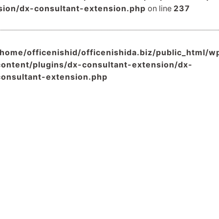
sion/dx-consultant-extension.php
on line
237
/home/officenishid/officenishida.biz/public_html/
content/plugins/dx-consultant-extension/dx-
consultant-extension.php