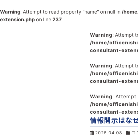
Warning
: Attempt to read property "name" on null in
/home/
extension.php
on line
237
Warning
: Attempt t
/home/officenishi
consultant-exten
Warning
: Attempt t
/home/officenishi
consultant-exten
Warning
: Attempt
/home/officenishi
consultant-exten
情報開示はな
2026.04.08
コ