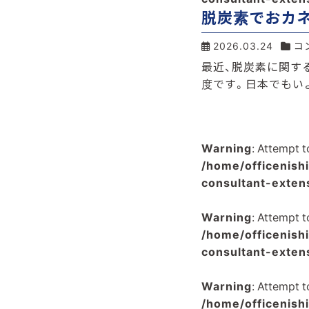
脱炭素でおカ
2026.03.24
コ
最近、脱炭素に関す
度です。日本でもい
Warning
: Attempt t
/home/officenishi
consultant-exten
Warning
: Attempt t
/home/officenishi
consultant-exten
Warning
: Attempt t
/home/officenishi