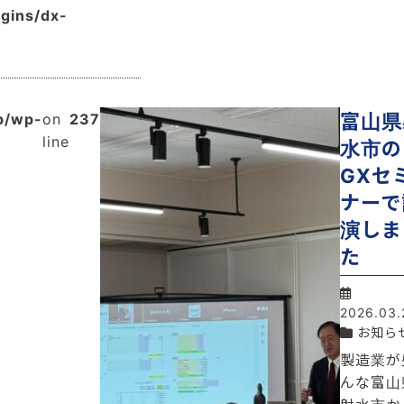
ugins/dx-
富山県
wp/wp-
on
237
line
水市の
GXセ
ナーで
演しま
た
2026.03.
お知ら
製造業が
んな富山