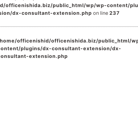
d/officenishida.biz/public_html/wp/wp-content/pl
sion/dx-consultant-extension.php
on line
237
/home/officenishid/officenishida.biz/public_html/
content/plugins/dx-consultant-extension/dx-
consultant-extension.php