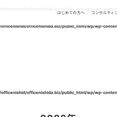
officenishid/officenishida.biz/public_html/wp/wp-conte
はじめての方へ
コンサルティ
officenishid/officenishida.biz/public_html/wp/wp-conte
officenishid/officenishida.biz/public_html/wp/wp-conte