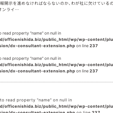
報開示を進めなければならないのか、わが社に欠けている
 オンライ…
o read property "name" on null in
d/officenishida.biz/public_html/wp/wp-content/pl
sion/dx-consultant-extension.php
on line
237
o read property "name" on null in
d/officenishida.biz/public_html/wp/wp-content/pl
sion/dx-consultant-extension.php
on line
237
 to read property "name" on null in
d/officenishida.biz/public_html/wp/wp-content/pl
sion/dx-consultant-extension.php
on line
237