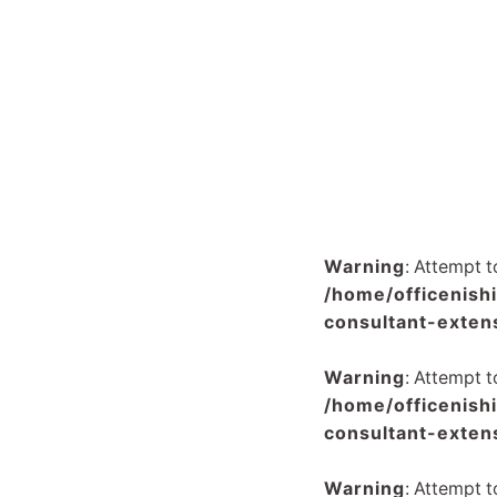
Warning
: Attempt t
/home/officenishi
consultant-exten
Warning
: Attempt t
/home/officenishi
consultant-exten
Warning
: Attempt t