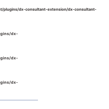
nt/plugins/dx-consultant-extension/dx-consultant-
ugins/dx-
ugins/dx-
ugins/dx-