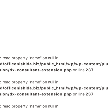
o read property "name" on null in
d/officenishida.biz/public_html/wp/wp-content/pl
sion/dx-consultant-extension.php
on line
237
o read property "name" on null in
d/officenishida.biz/public_html/wp/wp-content/pl
sion/dx-consultant-extension.php
on line
237
o read property "name" on null in