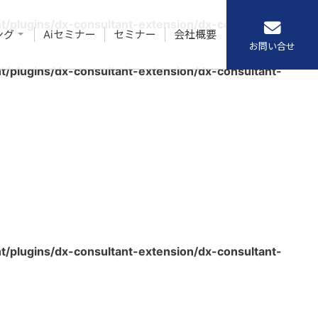
nt/plugins/dx-consultant-extension/dx-consultant-
ング
Aiセミナー
セミナー
会社概要
お問い合せ
nt/plugins/dx-consultant-extension/dx-consultant-
nt/plugins/dx-consultant-extension/dx-consultant-