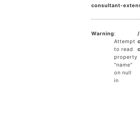
consultant-exten
Warning
:
Attempt
to read
property
"name"
on null
in